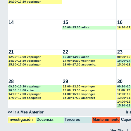
16:00~17:30 vspringer
14
15
16
10:00~15:00 adiez
16:30~17
21
22
23
12:30~13:00 vspringer
10:30~14:00 adiez
09:00~10
14:30~15:30 vspringer
14:00~16:00 vspringer
10:00~14
15:30~17:00 vspringer
16:00~17:00 asequeira
15:00~16
28
29
30
09:30~10:30 vspringer
12:00~13:00 vspringer
09:30~10
10:30~14:00 adiez
13:00~13:30 vspringer
11:00~12:
14:00~17:00 vspringer
14:00~15:00 vspringer
12:30~13
17:00~17:30 asequeira
15:30~17:30 amartinez
13:00~14
14:00~15:
15:30~16
16:30~17
<< Ir a Mes Anterior
Ir
Investigación
Docencia
Terceros
Mantenimiento
Capac
CPA
Ver Día
|