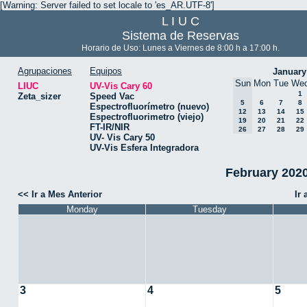
[Warning: Server failed to set locale to 'es_AR.UTF-8']
L I U C
Sistema de Reservas
Horario de Uso: Lunes a Viernes de 8:00 h a 17:00 h.
Agrupaciones
Equipos
January
Sun
Mon
Tue
We
LIUC
UV-Vis Cary 60
1
Zeta_sizer
Speed Vac
5
6
7
8
Espectrofluorímetro (nuevo)
12
13
14
15
Espectrofluorimetro (viejo)
19
20
21
22
FT-IR/NIR
26
27
28
29
UV- Vis Cary 50
UV-Vis Esfera Integradora
February 2020
<< Ir a Mes Anterior
Ir
Monday
Tuesday
3
4
5