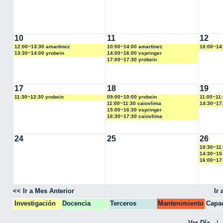
10
11
12
12:00~13:30 amartinez
10:00~14:00 amartinez
10:00~14
13:30~14:00 yrobein
14:00~16:00 vspringer
17:00~17:30 yrobein
17
18
19
11:30~12:30 yrobein
09:00~10:00 yrobein
11:00~11:
11:00~11:30 caiovlima
14:30~17
15:00~16:30 vspringer
16:30~17:30 caiovlima
24
25
26
10:30~11
14:30~15
16:00~17
<< Ir a Mes Anterior
Ir
Investigación
Docencia
Terceros
Mantenimiento
Capac
CPA
Ver Día
|