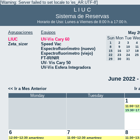
[Warning: Server failed to set locale to 'es_AR.UTF-8']
L I U C
Sistema de Reservas
Horario de Uso: Lunes a Viernes de 8:00 h a 17:00 h.
Agrupaciones
Equipos
May 2
Sun
Mon
Tue
We
LIUC
UV-Vis Cary 60
1
2
3
4
Zeta_sizer
Speed Vac
8
9
10
11
Espectrofluorímetro (nuevo)
15
16
17
18
Espectrofluorimetro (viejo)
22
23
24
25
FT-IR/NIR
29
30
31
UV- Vis Cary 50
UV-Vis Esfera Integradora
June 2022 -
<< Ir a Mes Anterior
Ir
Monday
Tuesday
1
11:00~12
15:30~17
6
7
8
12:00~12:30 amartinez
11:00~12:30 amartinez
11:30~13