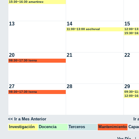
15:30~16:30 amartinez
13
14
15
11:00~13:00 aschvval
12:00~13:
15:30~16:
20
21
22
08:30~17:30 lsena
27
28
29
08:30~17:30 lsena
09:30~11
12:00~16:
<< Ir a Mes Anterior
Ir
Investigación
Docencia
Terceros
Mantenimiento
Capac
CPA
Ver Día
|