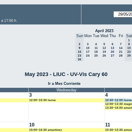
 a 17:00 h.
April 2023
Sun
Mon
Tue
Wed
Thu
Fri
Sat
1
2
3
4
5
6
7
8
9
10
11
12
13
14
15
16
17
18
19
20
21
22
23
24
25
26
27
28
29
30
May 2023 - LIUC - UV-Vis Cary 60
Ir a Mes Corriente
Wednesday
3
4
12:00~15:30 lsena
10:30~12:00 lsena
12:00~13:30 mago
13:30~16:00 amart
10
11
15:00~16:30 amartinez
10:30~13:30 amor