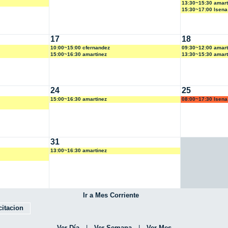
13:30~15:30 amart
15:30~17:00 lsena
17
18
10:00~15:00 cfernandez
09:30~12:00 amart
15:00~16:30 amartinez
13:30~15:30 amart
24
25
15:00~16:30 amartinez
08:00~17:30 lsena
31
13:00~16:30 amartinez
Ir a Mes Corriente
itacion
Ver Día
|
Ver Semana
|
Ver Mes