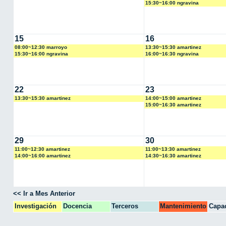
15:30~16:00 ngravina
15
16
08:00~12:30 marroyo
13:30~15:30 amartinez
15:30~16:00 ngravina
16:00~16:30 ngravina
22
23
13:30~15:30 amartinez
14:00~15:00 amartinez
15:00~16:30 amartinez
29
30
11:00~12:30 amartinez
11:00~13:30 amartinez
14:00~16:00 amartinez
14:30~16:30 amartinez
<< Ir a Mes Anterior
Investigación
Docencia
Terceros
Mantenimiento
Capac
CPA