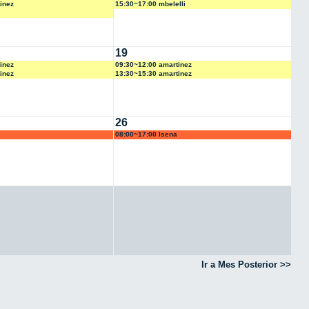
inez
15:30~17:00 mbelelli
19
inez
09:30~12:00 amartinez
inez
13:30~15:30 amartinez
26
08:00~17:00 lsena
Ir a Mes Posterior >>