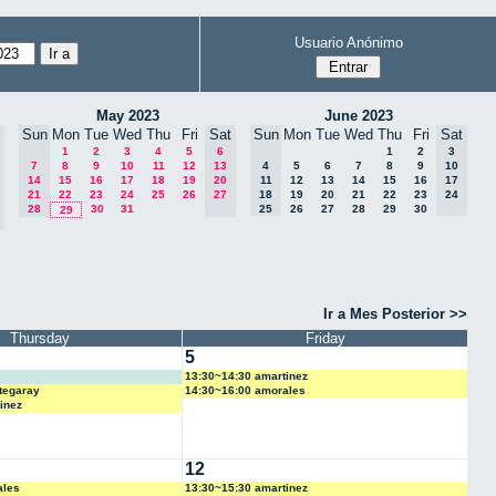
Usuario Anónimo
May 2023
June 2023
Sun
Mon
Tue
Wed
Thu
Fri
Sat
Sun
Mon
Tue
Wed
Thu
Fri
Sat
1
2
3
4
5
6
1
2
3
7
8
9
10
11
12
13
4
5
6
7
8
9
10
14
15
16
17
18
19
20
11
12
13
14
15
16
17
21
22
23
24
25
26
27
18
19
20
21
22
23
24
28
30
31
25
26
27
28
29
30
29
Ir a Mes Posterior >>
Thursday
Friday
5
13:30~14:30 amartinez
tegaray
14:30~16:00 amorales
inez
12
ales
13:30~15:30 amartinez