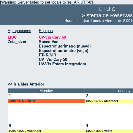
[Warning: Server failed to set locale to 'es_AR.UTF-8']
L I U C
Sistema de Reservas
Horario de Uso: Lunes a Viernes de 8:00 h
Agrupaciones
Equipos
LIUC
UV-Vis Cary 60
Zeta_sizer
Speed Vac
Espectrofluorímetro (nuevo)
Espectrofluorimetro (viejo)
FT-IR/NIR
UV- Vis Cary 50
UV-Vis Esfera Integradora
<< Ir a Mes Anterior
Monday
Tuesday
1
2
08:00~17:30 lsena
15:30~17:00 amartinez
8
9
16:00~16:30 vspringer
14:30~15:00 ysafe