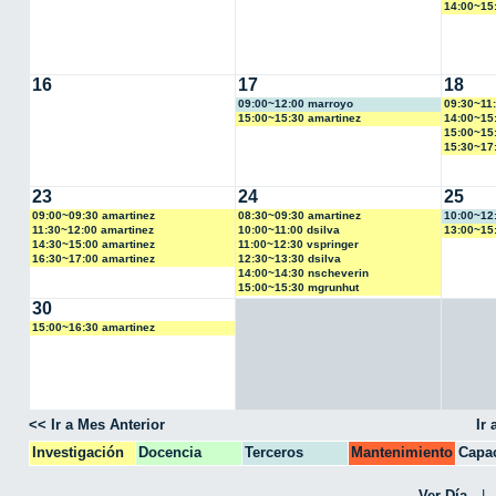
14:00~15
16
17
18
09:00~12:00 marroyo
09:30~11:
15:00~15:30 amartinez
14:00~15:
15:00~15
15:30~17:
23
24
25
09:00~09:30 amartinez
08:30~09:30 amartinez
10:00~12
11:30~12:00 amartinez
10:00~11:00 dsilva
13:00~15
14:30~15:00 amartinez
11:00~12:30 vspringer
16:30~17:00 amartinez
12:30~13:30 dsilva
14:00~14:30 nscheverin
15:00~15:30 mgrunhut
30
15:00~16:30 amartinez
<< Ir a Mes Anterior
Ir
Investigación
Docencia
Terceros
Mantenimiento
Capac
CPA
Ver Día
|