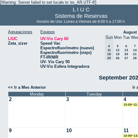
[Warning: Server failed to set locale to 'es_AR.UTF-8']
L I U C
Sistema de Reservas
Horario de Uso: Lunes a Viernes de 8:00 h a 17:00 h.
Agrupaciones
Equipos
August
Sun
Mon
Tue
We
LIUC
UV-Vis Cary 60
Zeta_sizer
Speed Vac
4
5
6
7
Espectrofluorímetro (nuevo)
11
12
13
14
Espectrofluorimetro (viejo)
18
19
20
21
FT-IR/NIR
25
26
27
28
UV- Vis Cary 50
UV-Vis Esfera Integradora
September 2024
<< Ir a Mes Anterior
Ir
Monday
Tuesday
2
3
4
10:00~11
9
10
11
10:00~13